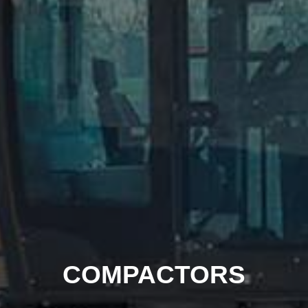
COMPACTORS