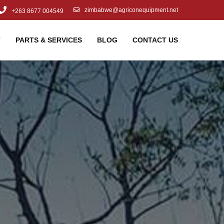
zimbabwe@agriconequipment.net
+263 8677 004549
T
PARTS & SERVICES
BLOG
CONTACT US