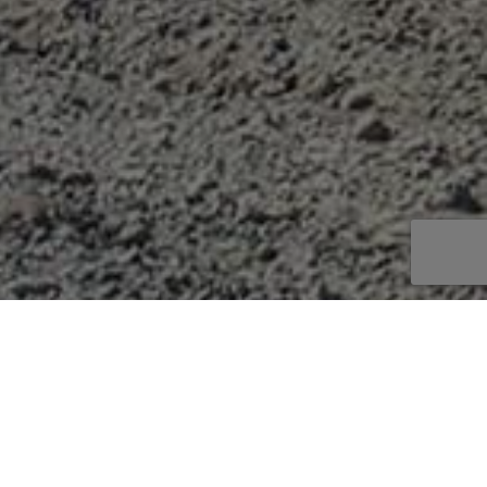
uperior productivity and power. The whole