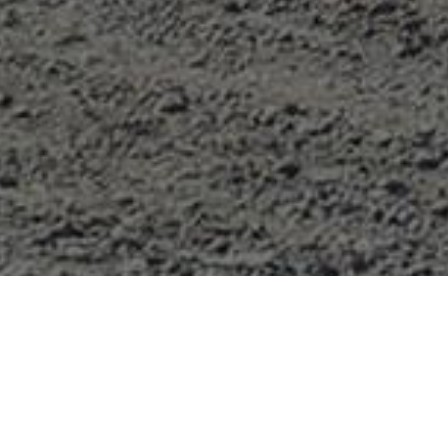
rifugal forces and 360-degree visibility to provide you with s
ng serviceability.