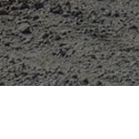
CASE
compactors combine climbing power, high cent
compaction line offers easy operation and outstandi