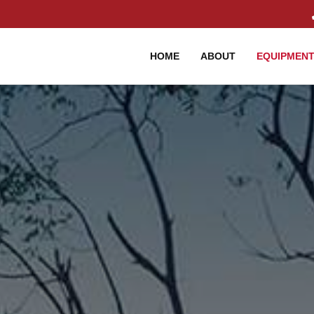
HOME
ABOUT
EQUIPMEN