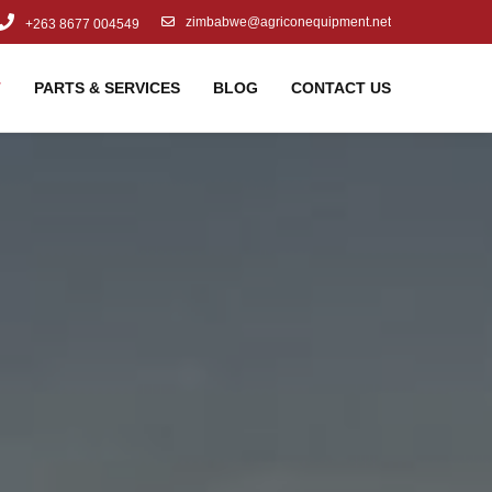
zimbabwe@agriconequipment.net
+263 8677 004549
T
PARTS & SERVICES
BLOG
CONTACT US