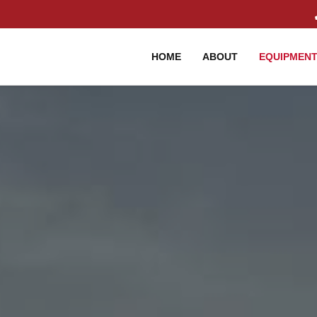
HOME
ABOUT
EQUIPMEN