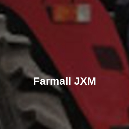
Farmall JXM