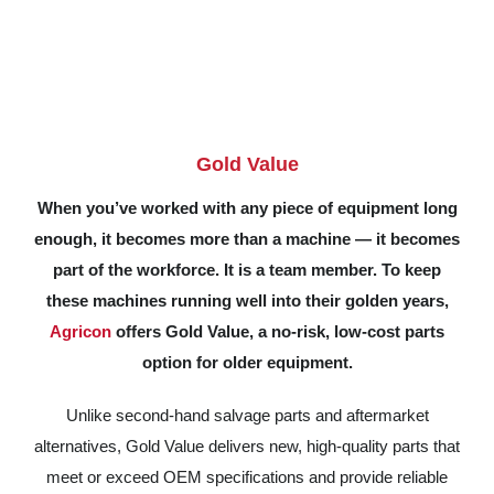
Gold Value
When you’ve worked with any piece of equipment long
enough, it becomes more than a machine — it becomes
part of the workforce. It is a team member. To keep
these machines running well into their golden years,
Agricon
offers Gold Value, a no-risk, low-cost parts
option for older equipment.
Unlike second-hand salvage parts and aftermarket
alternatives, Gold Value delivers new, high-quality parts that
meet or exceed OEM specifications and provide reliable