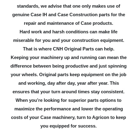
standards, we advise that one only makes use of
genuine Case IH and Case Construction parts for the
repair and maintenance of Case products.
Hard work and harsh conditions can make life
miserable for you and your construction equipment.
That is where CNH Original Parts can help.
Keeping your machinery up and running can mean the
difference between being productive and just spinning
your wheels. Original parts keep equipment on the job
and working, day after day, year after year. This
ensures that your turn around times stay consistent.
When you’re looking for superior parts options to
maximize the performance and lower the operating
costs of your Case machinery, turn to Agricon to keep
you equipped for success.