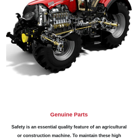
Genuine Parts
Safety is an essential quality feature of an agricultural
or construction machine. To maintain these high