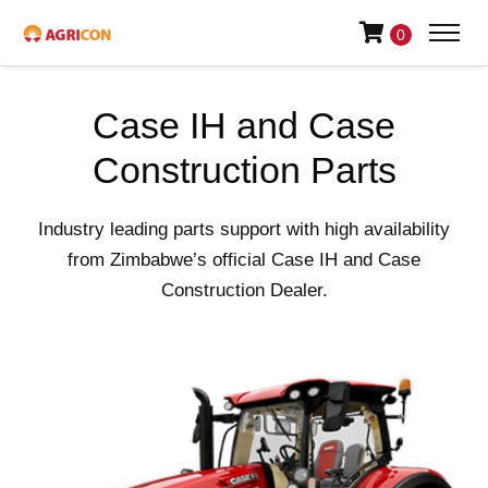
0
Case IH and Case
Construction Parts
Industry leading parts support with high availability
from Zimbabwe’s official Case IH and Case
Construction Dealer.