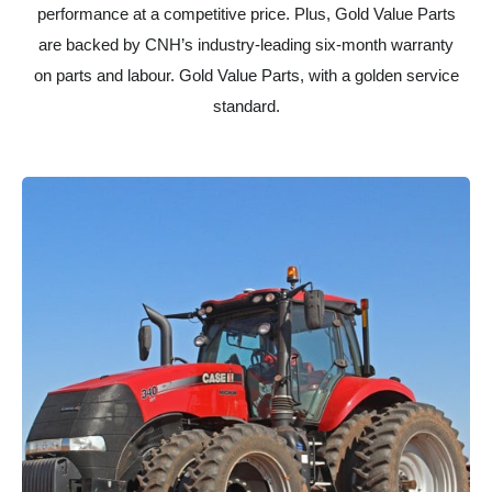
performance at a competitive price. Plus, Gold Value Parts
are backed by CNH’s industry-leading six-month warranty
on parts and labour. Gold Value Parts, with a golden service
standard.