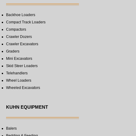
Backhoe Loaders
Compact Track Loaders
Compactors
Crawler Dozers
Crawler Excavators
Graders
Mini Excavators
Skid Steer Loaders
Telehandlers
Wheel Loaders
Wheeled Excavators
KUHN EQUIPMENT
Balers
Bedding & Feeding