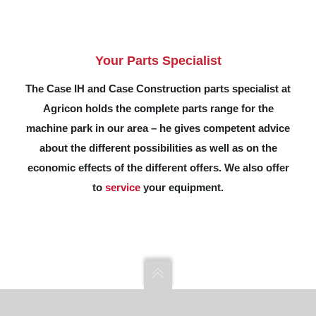
Your Parts Specialist
The Case IH and Case Construction parts specialist at
Agricon holds the complete parts range for the
machine park in our area – he gives competent advice
about the different possibilities as well as on the
economic effects of the different offers. We also offer
to
service
your equipment.