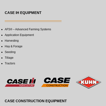
CASE IH EQUIPMENT
AFS® – Advanced Farming Systems
Application Equipment
Harvesting
Hay & Forage
Seeding
Tillage
Tractors
CASE CONSTRUCTION EQUIPMENT