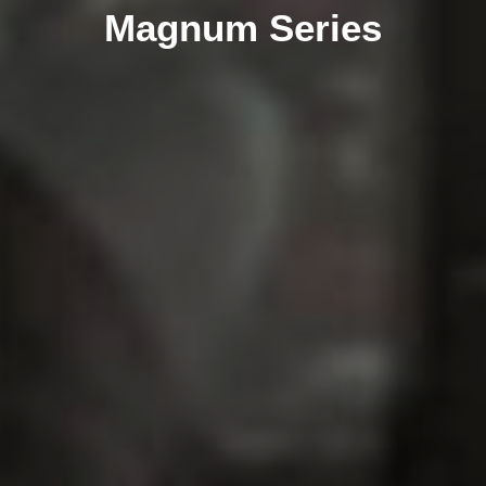
Magnum Series