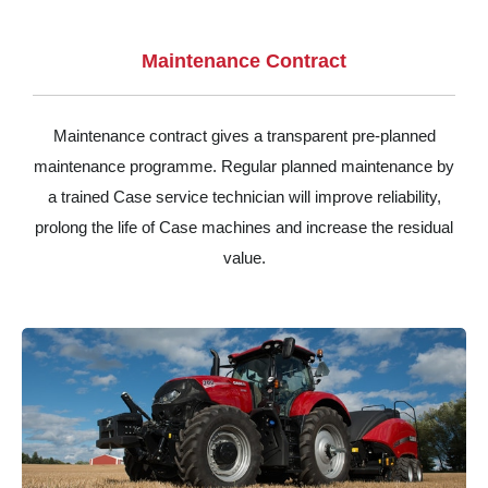
Maintenance Contract
Maintenance contract gives a transparent pre-planned
maintenance programme. Regular planned maintenance by
a trained Case service technician will improve reliability,
prolong the life of Case machines and increase the residual
value.