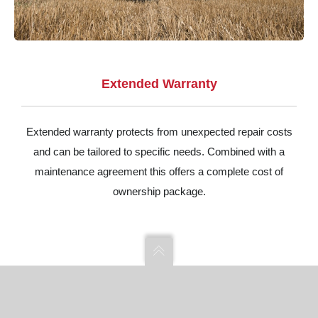
Extended Warranty
Extended warranty protects from unexpected repair costs
and can be tailored to specific needs. Combined with a
maintenance agreement this offers a complete cost of
ownership package.