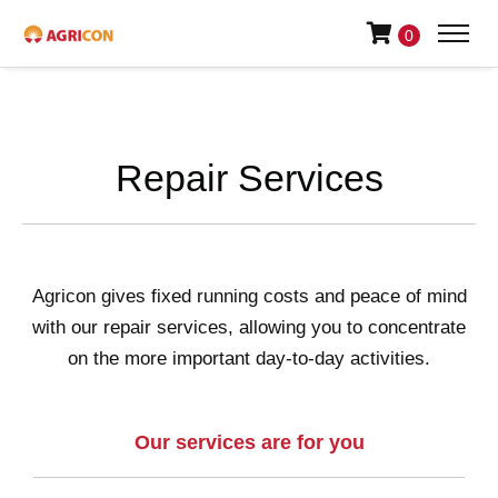
0
Repair Services
Agricon gives fixed running costs and peace of mind
with our repair services, allowing you to concentrate
on the more important day-to-day activities.
Our services are for you