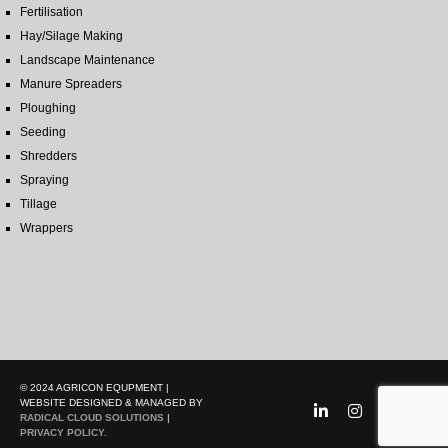
Fertilisation
Hay/Silage Making
Landscape Maintenance
Manure Spreaders
Ploughing
Seeding
Shredders
Spraying
Tillage
Wrappers
© 2024 AGRICON EQUPMENT |
WEBSITE DESIGNED & MANAGED BY
RADICAL CLOUD SOLUTIONS
|
PRIVACY POLICY.