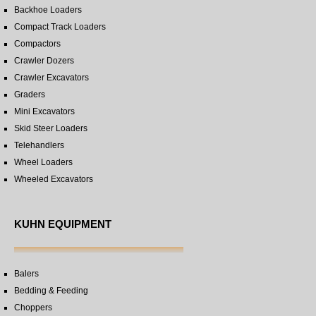
Backhoe Loaders
Compact Track Loaders
Compactors
Crawler Dozers
Crawler Excavators
Graders
Mini Excavators
Skid Steer Loaders
Telehandlers
Wheel Loaders
Wheeled Excavators
KUHN EQUIPMENT
Balers
Bedding & Feeding
Choppers