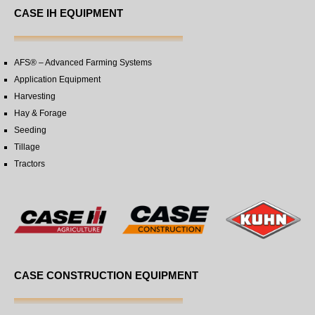
CASE IH EQUIPMENT
AFS® – Advanced Farming Systems
Application Equipment
Harvesting
Hay & Forage
Seeding
Tillage
Tractors
CASE CONSTRUCTION EQUIPMENT