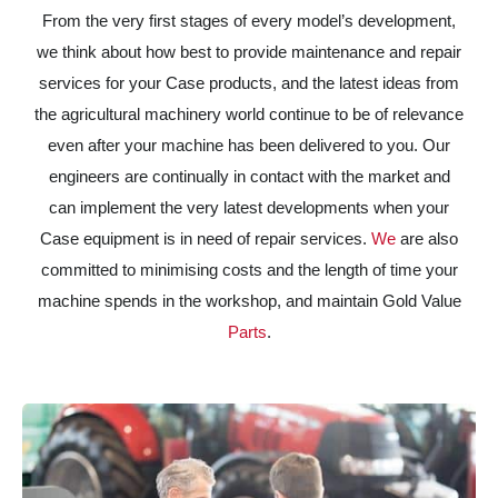
From the very first stages of every model’s development,
we think about how best to provide maintenance and repair
services for your Case products, and the latest ideas from
the agricultural machinery world continue to be of relevance
even after your machine has been delivered to you. Our
engineers are continually in contact with the market and
can implement the very latest developments when your
Case equipment is in need of repair services.
We
are also
committed to minimising costs and the length of time your
machine spends in the workshop, and maintain Gold Value
Parts
.