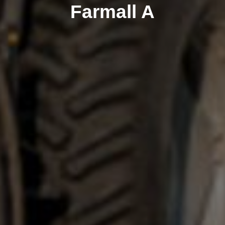
Farmall A