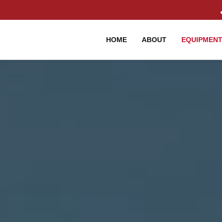
HOME
ABOUT
EQUIPMEN