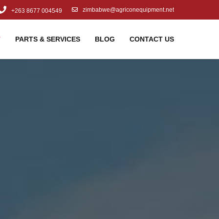
zimbabwe@agriconequipment.net
+263 8677 004549
T
PARTS & SERVICES
BLOG
CONTACT US