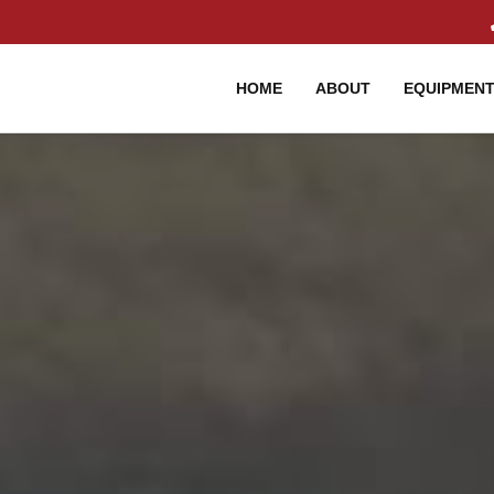
HOME
ABOUT
EQUIPMEN