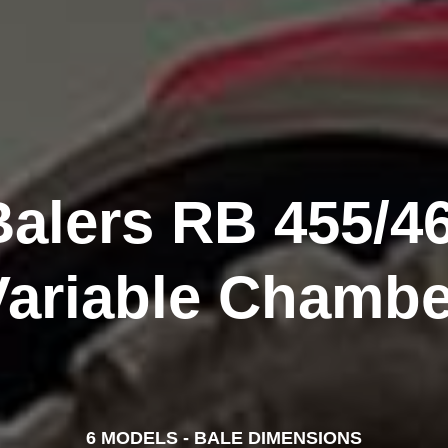
alers RB 455/46
Variable Chambe
6 MODELS - BALE DIMENSIONS