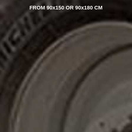
FROM 90x150 OR 90x180 CM