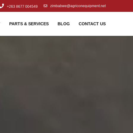
zimbabwe@agriconequipment.net
+263 8677 004549
T
PARTS & SERVICES
BLOG
CONTACT US