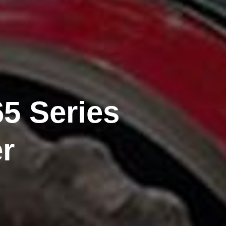
5 Series
r