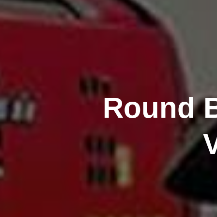
Round B