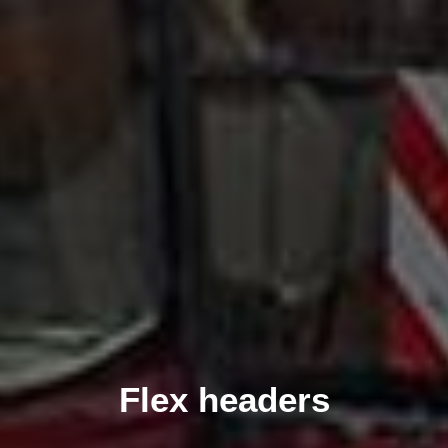
Flex headers