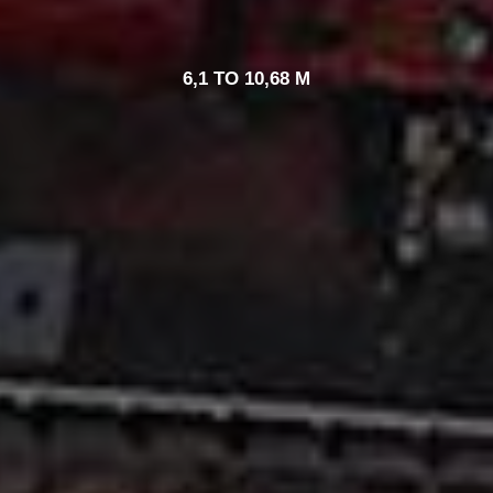
6,1 TO 10,68 M